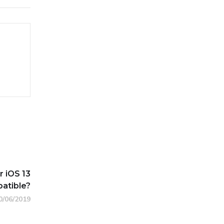
 iOS 13
atible?
0/06/2019