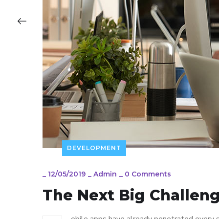
DEVELOPMENT
_
12/05/2019
_
Admin
_
0 Comments
The Next Big Challeng