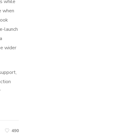
s while
me when
look
re-launch
ia
he wider
 support,
action
r
490