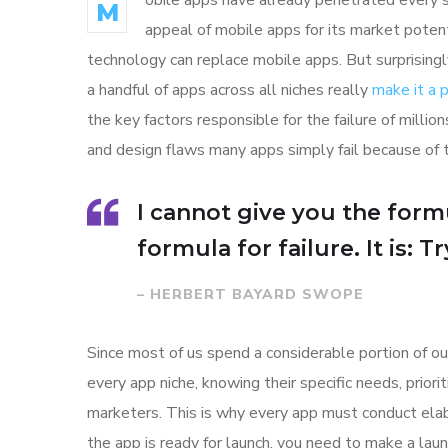
obile apps have already penetrated every sp
M
appeal of mobile apps for its market poten
technology can replace mobile apps. But surprisingl
a handful of apps across all niches really
make it a
the key factors responsible for the failure of mill
and design flaws many apps simply fail because of 
I cannot give you the formu
formula for failure. It is: 
– HERBERT BAYARD SWOPE
Since most of us spend a considerable portion of ou
every app niche, knowing their specific needs, prior
marketers. This is why every app must conduct elab
the app is ready for launch, you need to make a l