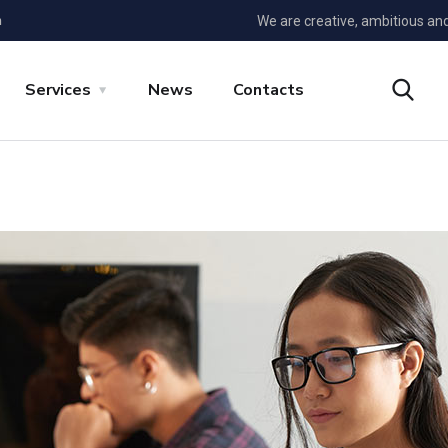
m
We are creative, ambitious an
Services
News
Contacts