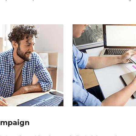
ampaign