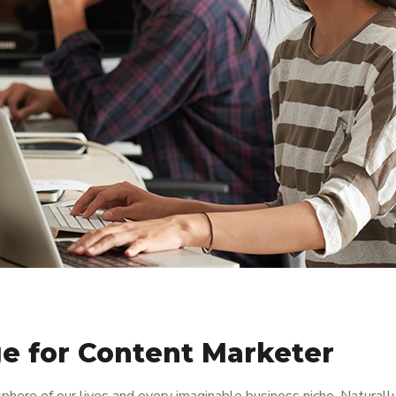
e for Content Marketer