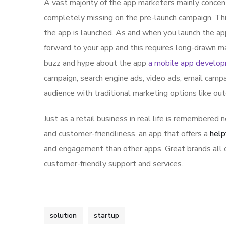
A vast majority of the app marketers mainly conce
completely missing on the pre-launch campaign. Th
the app is launched. As and when you launch the ap
forward to your app and this requires long-drawn ma
buzz and hype about the app
a mobile app develo
campaign, search engine ads, video ads, email campa
audience with traditional marketing options like ou
Just as a retail business in real life is remembered n
and customer-friendliness, an app that offers a
help
and engagement than other apps. Great brands all o
customer-friendly support and services.
solution
startup