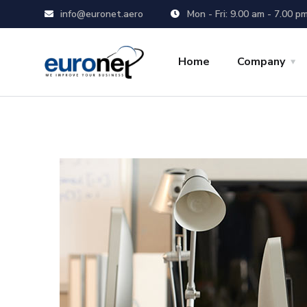
info@euronet.aero
Mon - Fri: 9.00 am - 7.00 p
Home
Company