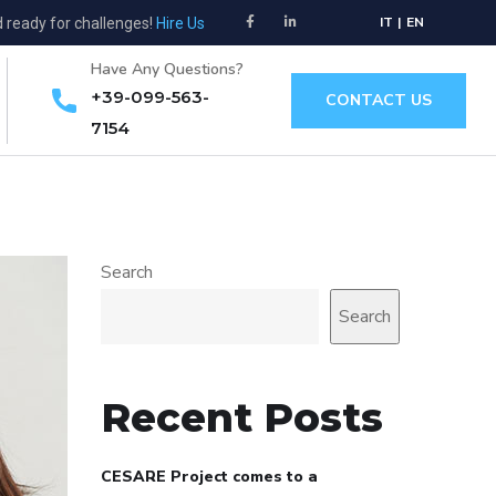
IT
|
EN
d ready for challenges!
Hire Us
Have Any Questions?
+39-099-563-
CONTACT US
7154
Search
Search
Recent Posts
CESARE Project comes to a