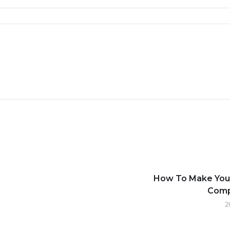
How To Make Your
Comp
2