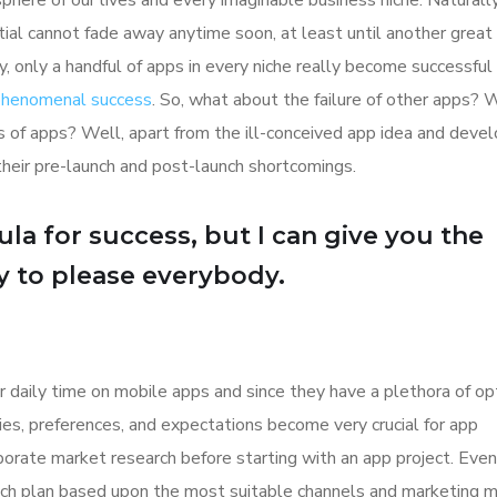
here of our lives and every imaginable business niche. Naturally
tial cannot fade away anytime soon, at least until another great
y, only a handful of apps in every niche really become successful
 phenomenal success
. So, what about the failure of other apps? 
ions of apps? Well, apart from the ill-conceived app idea and dev
their pre-launch and post-launch shortcomings.
la for success, but I can give you the
Try to please everybody.
r daily time on mobile apps and since they have a plethora of op
ities, preferences, and expectations become very crucial for app
orate market research before starting with an app project. Even
aunch plan based upon the most suitable channels and marketing