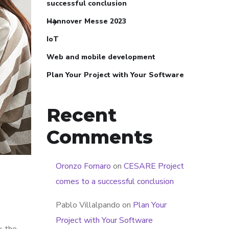
successful conclusion
Hannover Messe 2023
IoT
Web and mobile development
Plan Your Project with Your Software
Recent
Comments
Oronzo Fornaro
on
CESARE Project
comes to a successful conclusion
Pablo Villalpando
on
Plan Your
Project with Your Software