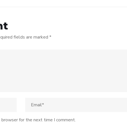
nt
quired fields are marked
*
s browser for the next time I comment.