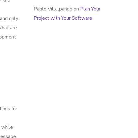
, the
Pablo Villalpando
on
Plan Your
Project with Your Software
 and only
What are
elopment
tions for
 while
 message