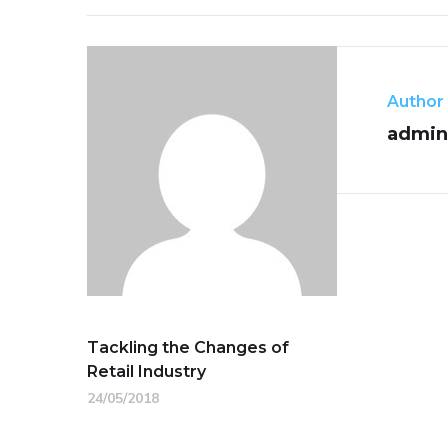
Author
admin
Tackling the Changes of
Retail Industry
24/05/2018