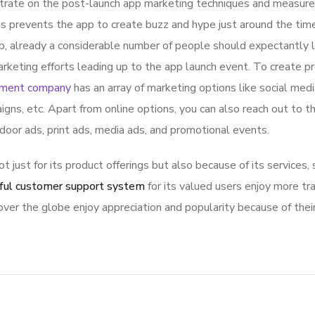
ntrate on the post-launch app marketing techniques and measure
is prevents the app to create buzz and hype just around the ti
p, already a considerable number of people should expectantly 
rketing efforts leading up to the app launch event. To create p
pment company
has an array of marketing options like social med
igns, etc. Apart from online options, you can also reach out to t
tdoor ads, print ads, media ads, and promotional events.
ot just for its product offerings but also because of its services,
ful customer support system
for its valued users enjoy more tr
ver the globe enjoy appreciation and popularity because of thei