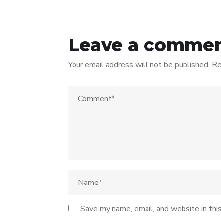
Leave a comme
Your email address will not be published.
Re
Save my name, email, and website in thi