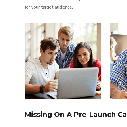
for your target audience.
Missing On A Pre-Launch C