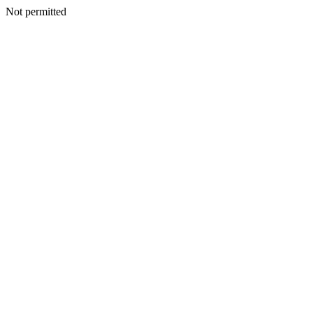
Not permitted