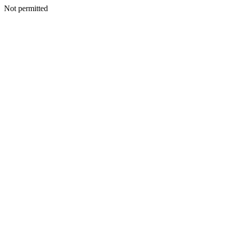
Not permitted